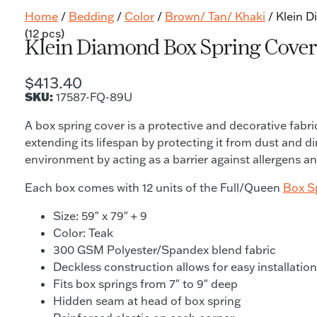
Home
/
Bedding
/
Color
/
Brown/ Tan/ Khaki
/ Klein 
(12 pcs)
Klein Diamond Box Spring Cover 
$
413.40
SKU:
17587-FQ-89U
A box spring cover is a protective and decorative fab
extending its lifespan by protecting it from dust and di
environment by acting as a barrier against allergens an
Each box comes with 12 units of the Full/Queen
Box S
Size: 59″ x 79″ + 9
Color: Teak
300 GSM Polyester/Spandex blend fabric
Deckless construction allows for easy installatio
Fits box springs from 7″ to 9″ deep
Hidden seam at head of box spring