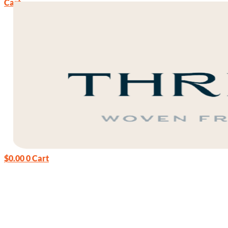
Cart
$
0.00
0
Cart