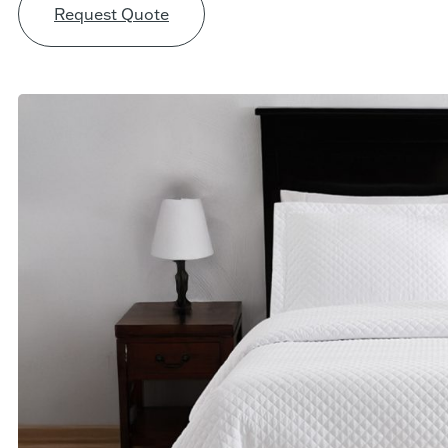
Request Quote