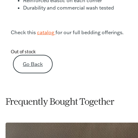
Reinforced elastic on each corner
Durability and commercial wash tested
Check this
catalog
for our full bedding offerings.
Out of stock
Go Back
Frequently Bought Together