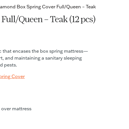
Diamond Box Spring Cover Full/Queen – Teak
Full/Queen – Teak (12 pcs)
ric that encases the box spring mattress—
rt, and maintaining a sanitary sleeping
d pests.
pring Cover
n over mattress