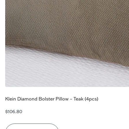
Klein Diamond Bolster Pillow – Teak (4pcs)
$
106.80