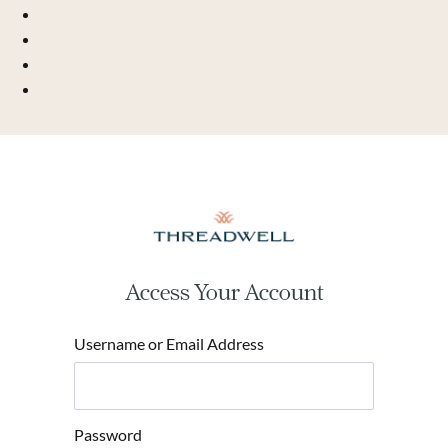
Access Your Account
Username or Email Address
Password