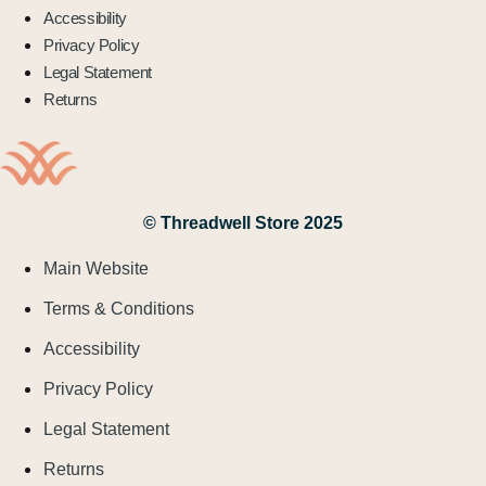
Accessibility
Privacy Policy
Legal Statement
Returns
© Threadwell Store 2025
Main Website
Terms & Conditions
Accessibility
Privacy Policy
Legal Statement
Returns