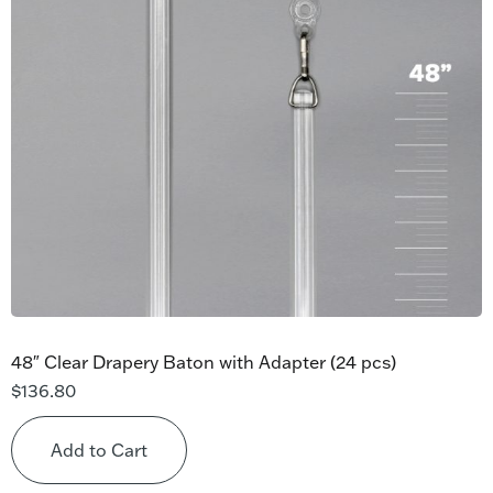
48″ Clear Drapery Baton with Adapter (24 pcs)
$
136.80
Add to Cart