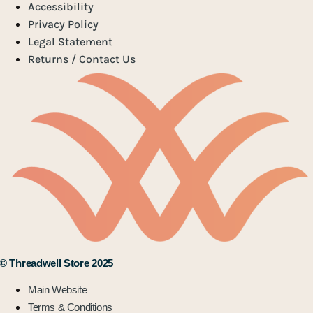
Accessibility
Privacy Policy
Legal Statement
Returns / Contact Us
© Threadwell Store 2025
Main Website
Terms & Conditions