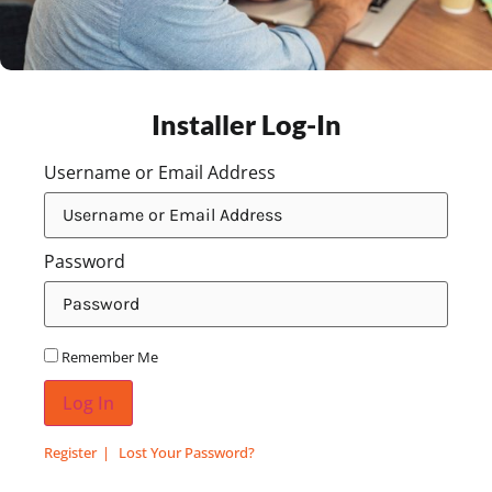
Installer Log-In
Username or Email Address
Password
Remember Me
Log In
Register
Lost Your Password?