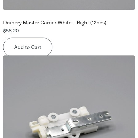
Drapery Master Carrier White – Right (12pcs)
$
58.20
Add to Cart