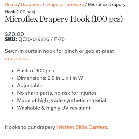
Home
/
Draperies
/
Drapery Hardware
/ Microflex Drapery
Hook (100 pcs)
Microflex Drapery Hook (100 pcs)
$
20.00
SKU:
QCI0-019226 / P-75
Sewn-in curtain hook for pinch or goblet-pleat
draperies
.
Pack of 100 pcs.
Dimensions: 2.9 in L x 1 in W
Adjustable
No sharp parts, no risk for injuries
Made of high grade synthetic material
Washable & highly UV-resistant
Hooks to our drapery
Friction Slide Carriers.