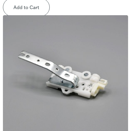
Add to Cart