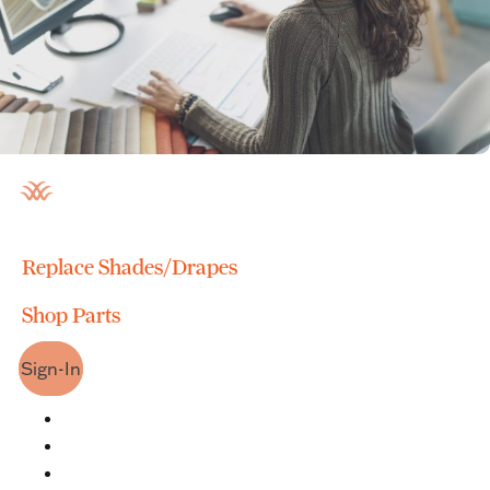
Replace Shades/Drapes
Shop Parts
Sign-In