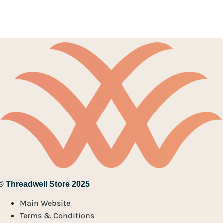
© Threadwell Store 2025
Main Website
Terms & Conditions