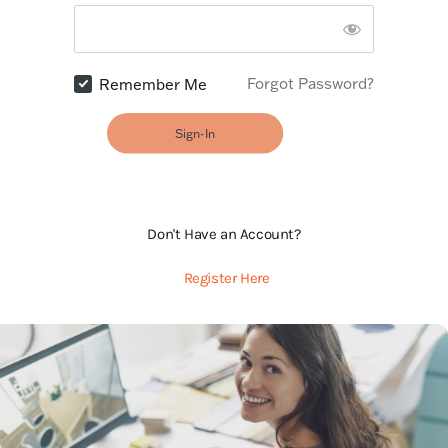
Forgot Password?
Remember Me
Sign-In
Don't Have an Account?
Register Here