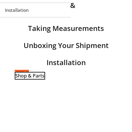
Window Parts &
Terminology
Installation
Taking Measurements
Unboxing Your Shipment
Installation
Log-In
Shop & Parts