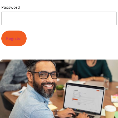
Password
Register