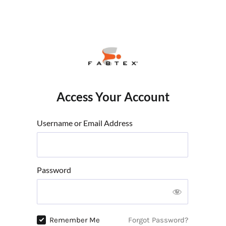
Access Your Account
Username or Email Address
Password
Remember Me
Forgot Password?