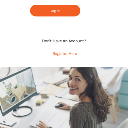
Log In
Don't Have an Account?
Register Here