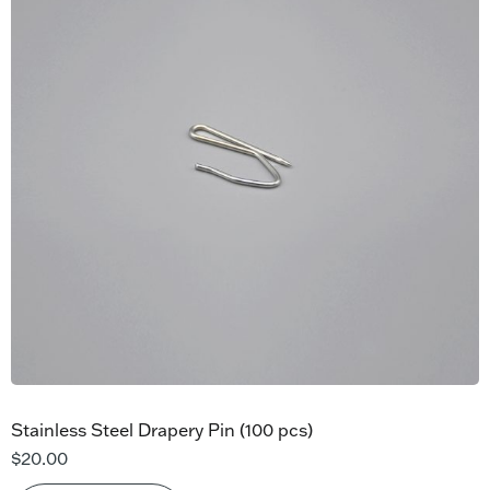
Stainless Steel Drapery Pin (100 pcs)
$
20.00