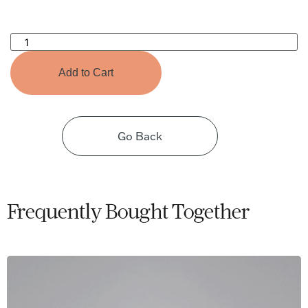
Microflex
Drapery
Hook
(100
Add to Cart
pcs)
quantity
Go Back
Frequently Bought Together