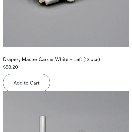
Drapery Master Carrier White – Left (12 pcs)
$
58.20
Add to Cart