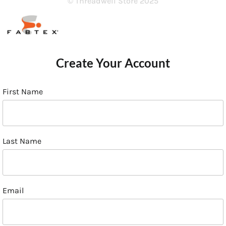
© Threadwell Store 2025
Create Your Account
First Name
Last Name
Email