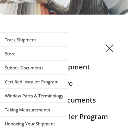
Track Shipment
Store
Track Shipment
Submit Documents
Store
Certified Installer Program
Window Parts & Terminology
Submit Documents
Taking Measurements
Certified Installer Program
Unboxing Your Shipment