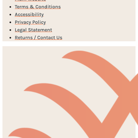
Terms & Conditions
Accessibility
Privacy Policy
Legal Statement
Returns / Contact Us