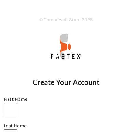
© Threadwell Store 2025
Create Your Account
First Name
Last Name