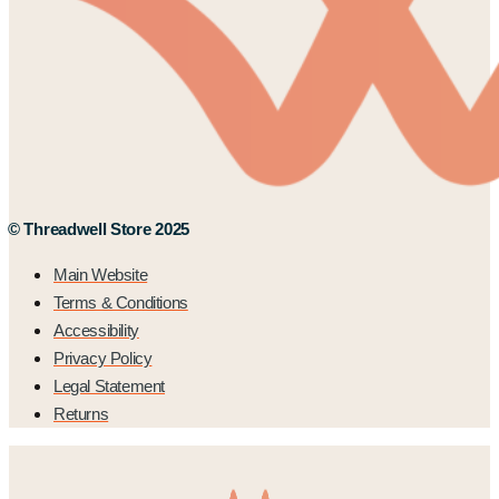
© Threadwell Store 2025
Main Website
Terms & Conditions
Accessibility
Privacy Policy
Legal Statement
Returns