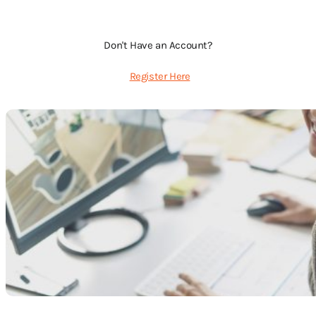
Don't Have an Account?
Register Here