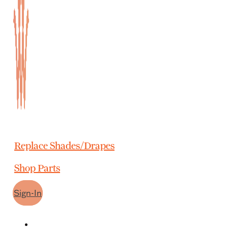
Replace Shades/Drapes
Shop Parts
Sign-In