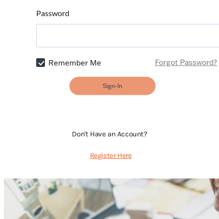
Password
Forgot Password?
Remember Me
Sign-In
Don't Have an Account?
Register Here