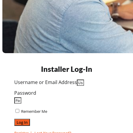
Installer Log-In
Username or Email Address
Password
Remember Me
Log In
Register
Lost Your Password?