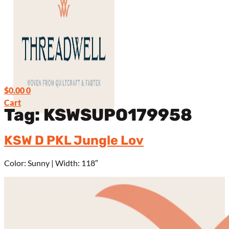
$
0.00
0
Cart
Tag:
KSWSUPO179958
KSW D PKL Jungle Lov
Color: Sunny | Width: 118″