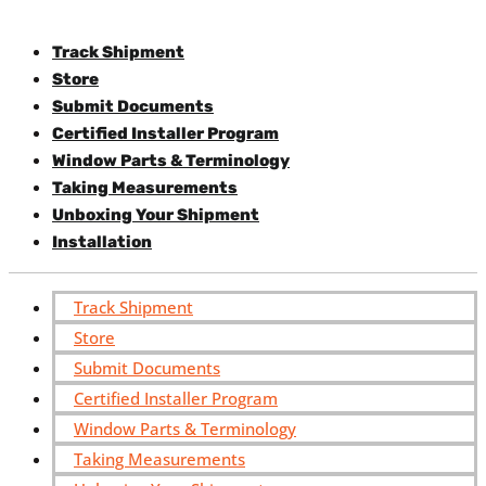
Track Shipment
Store
Submit Documents
Certified Installer Program
Window Parts & Terminology
Taking Measurements
Unboxing Your Shipment
Installation
Track Shipment
Store
Submit Documents
Certified Installer Program
Window Parts & Terminology
Taking Measurements