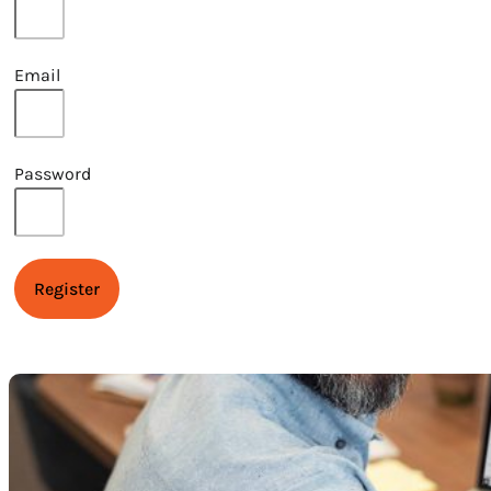
Email
Password
Register