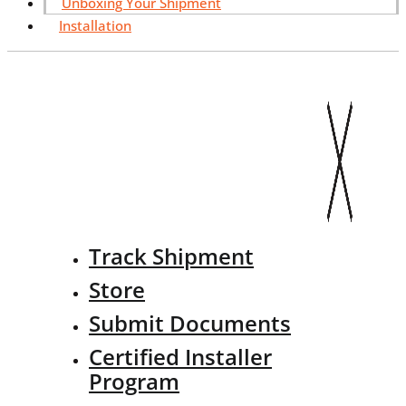
Unboxing Your Shipment
Installation
Track Shipment
Store
Submit Documents
Certified Installer
Program