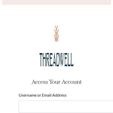
Access Your Account
Username or Email Address