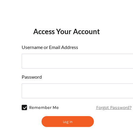
Access Your Account
Username or Email Address
Password
Remember Me
Forgot Password?
Log In