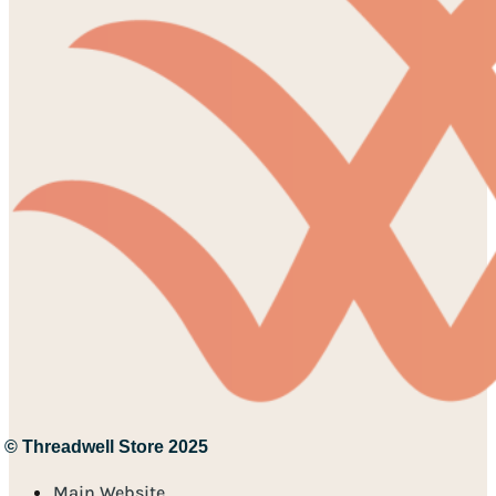
© Threadwell Store 2025
Main Website