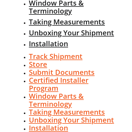
Window Parts &
Terminology
Taking Measurements
Unboxing Your Shipment
Installation
Track Shipment
Store
Submit Documents
Certified Installer
Program
Window Parts &
Terminology
Taking Measurements
Unboxing Your Shipment
Installation