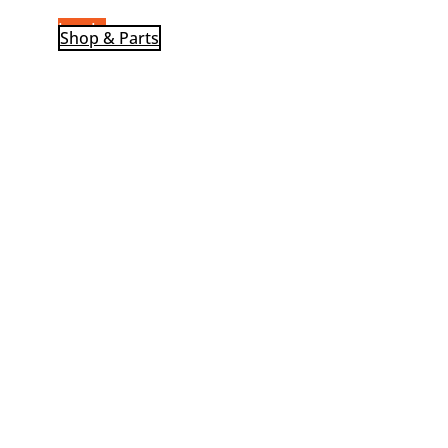
Log-In
Shop & Parts