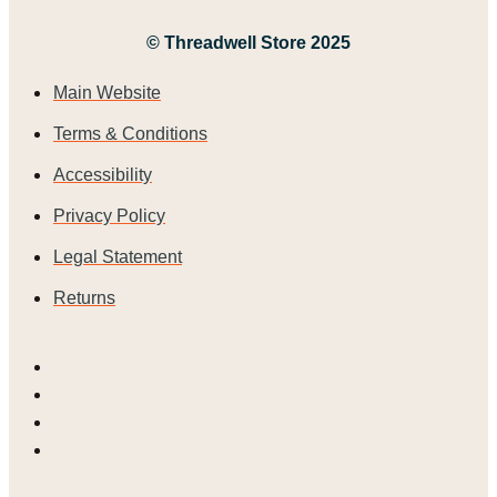
© Threadwell Store 2025
Main Website
Terms & Conditions
Accessibility
Privacy Policy
Legal Statement
Returns