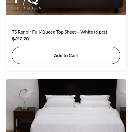
Bedding
TS Renoir Full/Queen Top Sheet – White (6 pcs)
$
212.70
Add to Cart