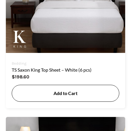
Bedding
TS Saxon King Top Sheet – White (6 pcs)
$
198.60
Add to Cart