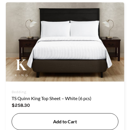
Bedding
TS Quinn King Top Sheet – White (6 pcs)
$
258.30
Add to Cart