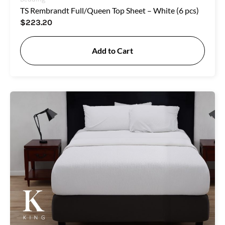
TS Rembrandt Full/Queen Top Sheet – White (6 pcs)
$
223.20
Add to Cart