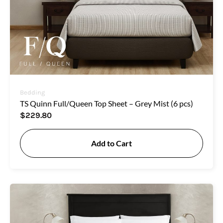
Bedding
TS Quinn Full/Queen Top Sheet – Grey Mist (6 pcs)
$
229.80
Add to Cart