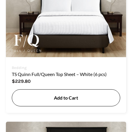
Bedding
TS Quinn Full/Queen Top Sheet – White (6 pcs)
$
229.80
Add to Cart