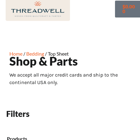
$
0.00
0
Home
/
Bedding
/ Top Sheet
Shop & Parts
We accept all major credit cards and ship to the
continental USA only.
Filters
Products