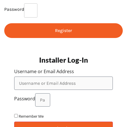
Password
Register
Installer Log-In
Username or Email Address
Password
Remember Me