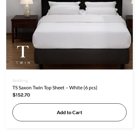
Bedding
TS Saxon Twin Top Sheet – White (6 pcs)
$
152.70
Add to Cart