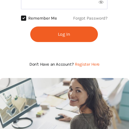
Remember Me
Forgot Password?
Log In
Don't Have an Account?
Register Here