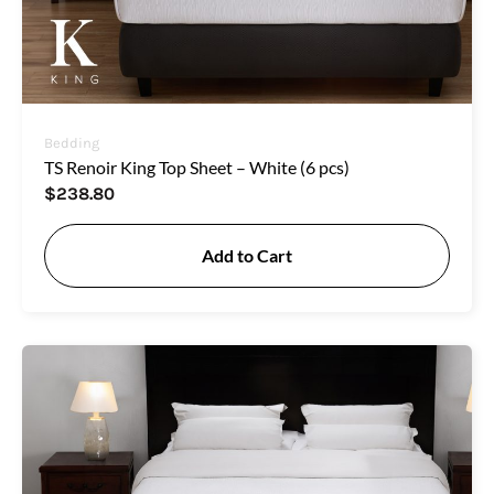
Bedding
TS Renoir King Top Sheet – White (6 pcs)
$
238.80
Add to Cart