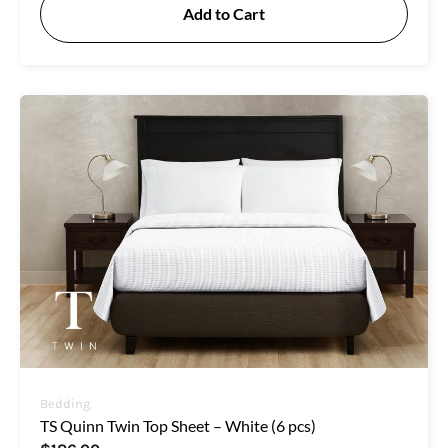
Add to Cart
Bedding
TS Quinn Twin Top Sheet – White (6 pcs)