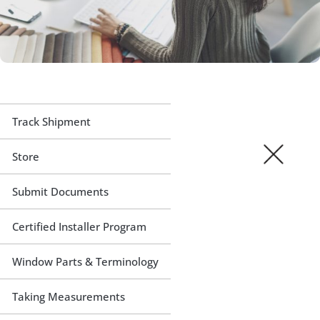
Track Shipment
Store
Submit Documents
Certified Installer Program
Window Parts & Terminology
Taking Measurements