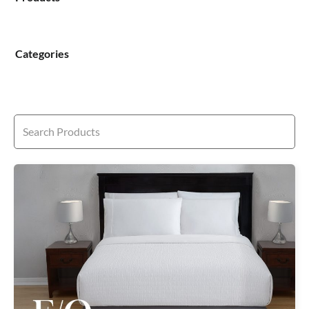
Categories