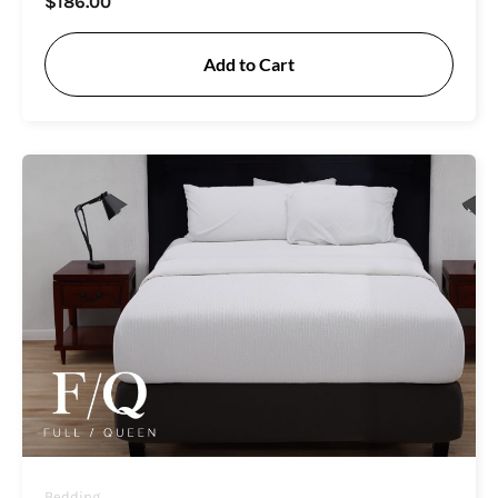
$
186.00
Add to Cart
Bedding