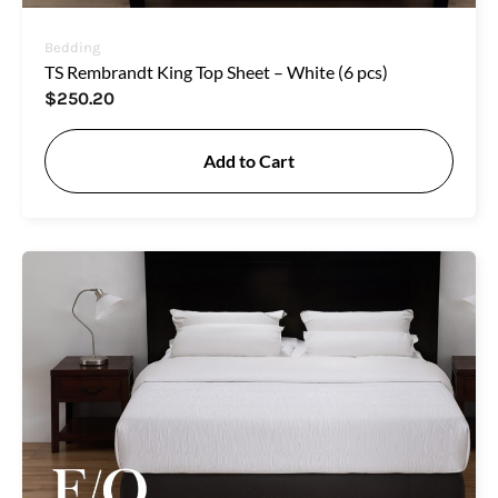
Bedding
TS Rembrandt King Top Sheet – White (6 pcs)
$
250.20
Add to Cart