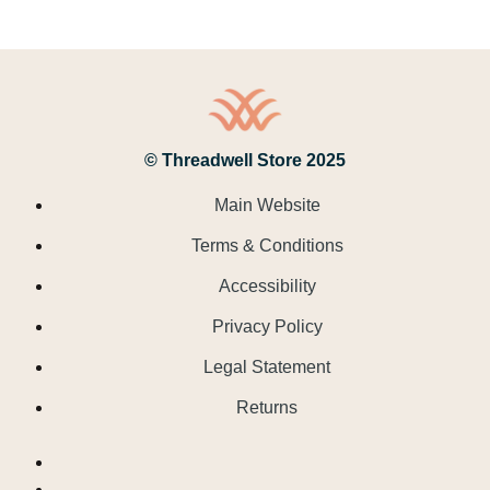
© Threadwell Store 2025
Main Website
Terms & Conditions
Accessibility
Privacy Policy
Legal Statement
Returns