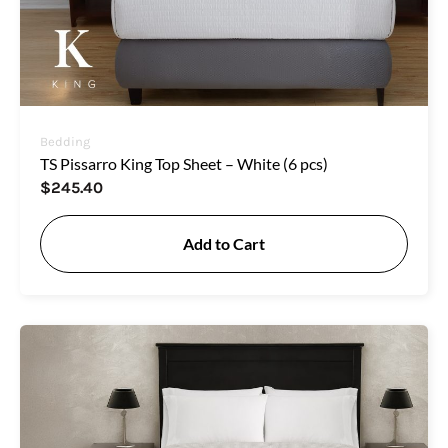
Bedding
TS Pissarro King Top Sheet – White (6 pcs)
$
245.40
Add to Cart