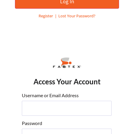
Log In
Register
Lost Your Password?
Access Your Account
Username or Email Address
Password