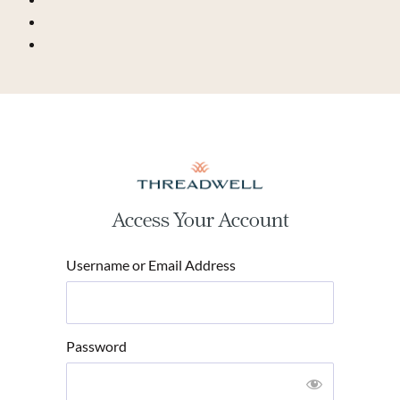
Access Your Account
Username or Email Address
Password