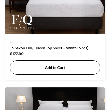
Bedding
TS Saxon Full/Queen Top Sheet – White (6 pcs)
$
177.90
Add to Cart