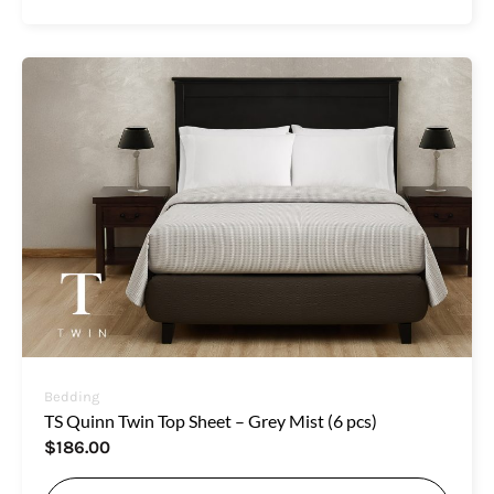
Bedding
TS Quinn Twin Top Sheet – Grey Mist (6 pcs)
$
186.00