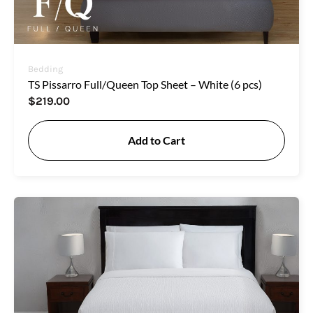
Bedding
TS Pissarro Full/Queen Top Sheet – White (6 pcs)
$
219.00
Add to Cart