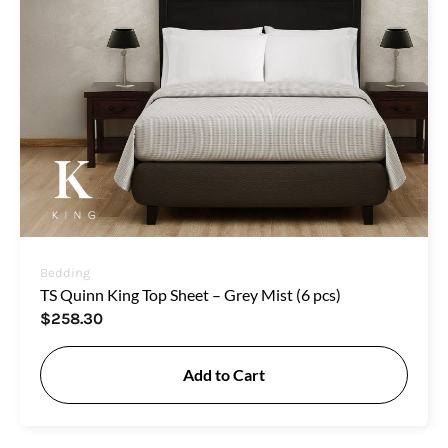
Bedding
TS Quinn King Top Sheet – Grey Mist (6 pcs)
$
258.30
Add to Cart