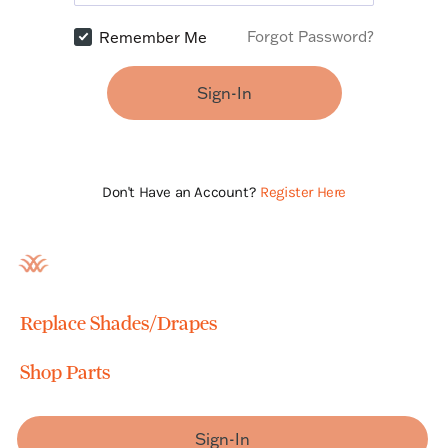
Forgot Password?
Remember Me
Sign-In
Don't Have an Account?
Register Here
Replace Shades/Drapes
Shop Parts
Sign-In