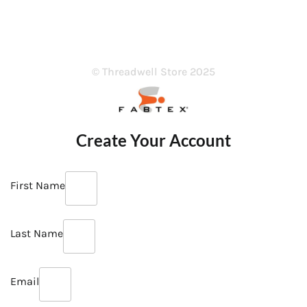
© Threadwell Store 2025
Create Your Account
First Name
Last Name
Email