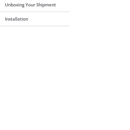
Unboxing Your Shipment
Installation