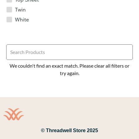
Twin
White
We couldn't find an exact match. Please clear all filters or
try again.
© Threadwell Store 2025