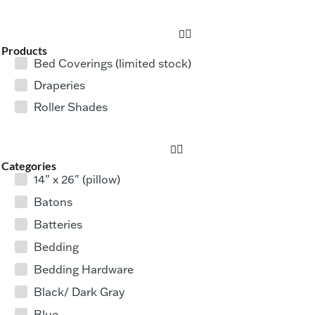
Products
Bed Coverings (limited stock)
Draperies
Roller Shades
Categories
14" x 26" (pillow)
Batons
Batteries
Bedding
Bedding Hardware
Black/ Dark Gray
Blue