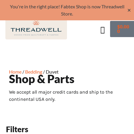
You're in the right place! Fabtex Shop is now Threadwell
✕
Store.
$
0.00
0
Home
/
Bedding
/ Duvet
Shop & Parts
We accept all major credit cards and ship to the
continental USA only.
Filters