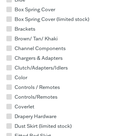
Box Spring Cover
Box Spring Cover (limited stock)
Brackets
Brown/ Tan/ Khaki
Channel Components
Chargers & Adapters
Clutch/Adapters/Idlers
Color
Controls / Remotes
Controls/Remotes
Coverlet
Drapery Hardware
Dust Skirt (limited stock)
Fitted Bed Skirt