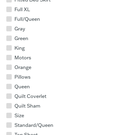
Full XL
Full/Queen
Gray
Green
King
Motors
Orange
Pillows
Queen
Quilt Coverlet
Quilt Sham
Size
Standard/Queen
Top Sheet